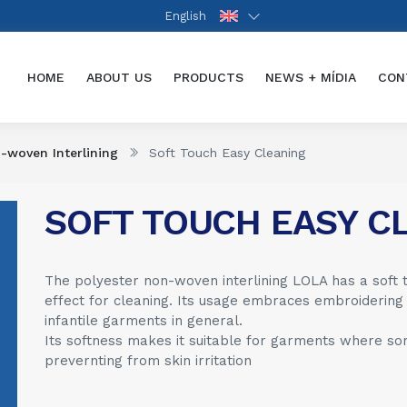
English
(CURRENT)
HOME
ABOUT US
PRODUCTS
NEWS + MÍDIA
CON
-woven Interlining
Soft Touch Easy Cleaning
SOFT TOUCH EASY C
The polyester non-woven interlining LOLA has a soft 
effect for cleaning. Its usage embraces embroidering
infantile garments in general.
Its softness makes it suitable for garments where some
prevernting from skin irritation