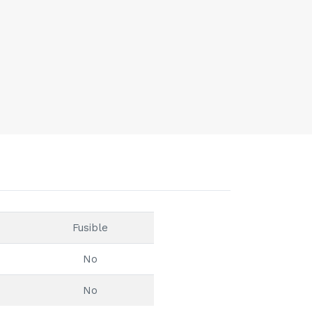
Fusible
No
No