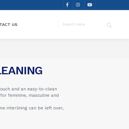
TACT US
LEANING
touch and an easy-to-clean
 for feminine, masculine and
 interlining can be left over,