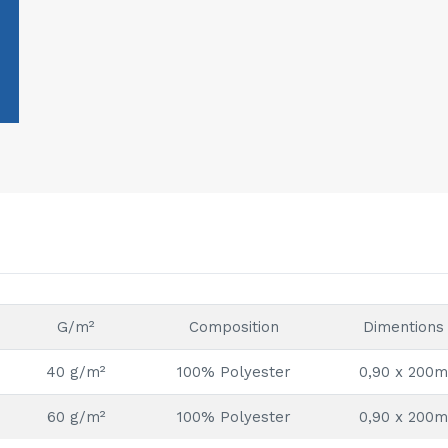
G/m²
Composition
Dimentions
40 g/m²
100% Polyester
0,90 x 200m
60 g/m²
100% Polyester
0,90 x 200m