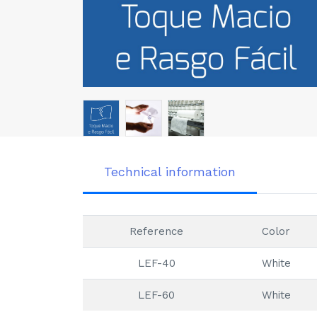
Technical information
Reference
Color
LEF-40
White
LEF-60
White