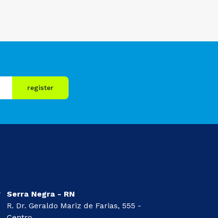
register
Serra Negra - RN
R. Dr. Geraldo Mariz de Farias, 555 -
Centro