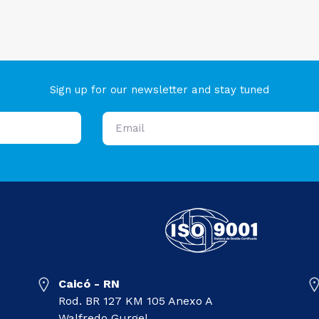
Sign up for our newsletter and stay tuned
Caicó - RN
Rod. BR 127 KM 105 Anexo A
Walfredo Gurgel