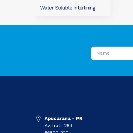
Water Soluble Interlining
Apucarana - PR
Av. Irati, 284
86800-220