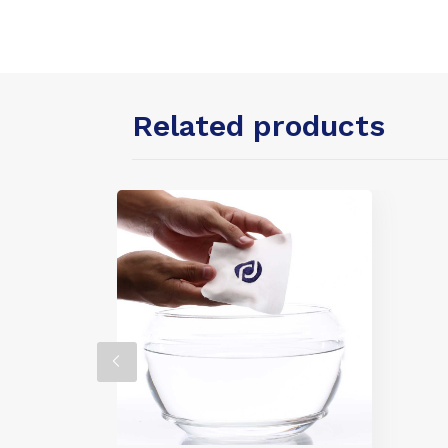
Related products