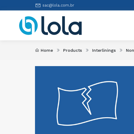
sac@lola.com.br
Home
Products
Interlinings
Non